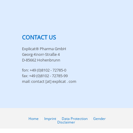
CONTACT US
Explicat® Pharma GmbH
Georg-Knorr-Straße 4
D-85662 Hohenbrunn
fon: +49 (0)8102 - 72785-0
fax: +49 (0)8102 - 72785-99
mail: contact [at] explicat . com
Home
|
Imprint
|
Data Protection
|
Gender
Disclaimer