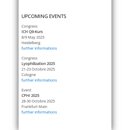
UPCOMING EVENTS
Congress
ICH Q9-Kurs
8/9 May 2025
Heidelberg
further informations
Congress
Lyophilization 2025
21-23 Octobre 2025
Cologne
further informations
Event
CPHI 2025
28-30 Octobre 2025
Frankfurt Main
further informations