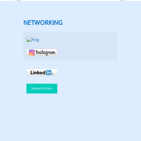
NETWORKING