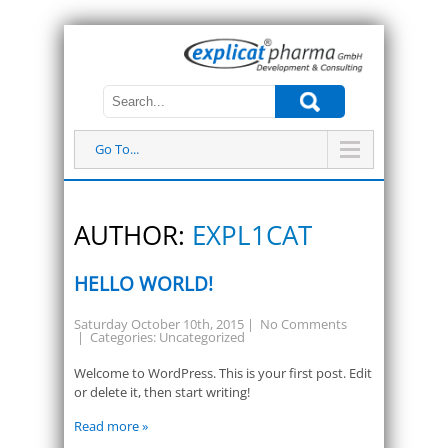
Go To...
AUTHOR:
EXPL1CAT
HELLO WORLD!
Saturday October 10th, 2015
|
No Comments
| Categories:
Uncategorized
Welcome to WordPress. This is your first post. Edit
or delete it, then start writing!
Read more »